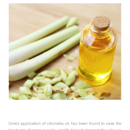
Direct application of citronella oil has been found to raise the