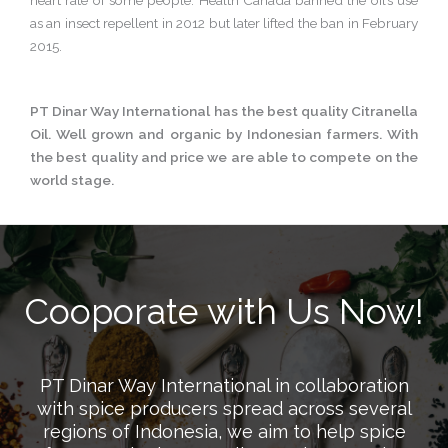
heart rate of some people. Health Canada banned the oil’s use
as an insect repellent in 2012 but later lifted the ban in February
2015.
PT Dinar Way International has the best quality Citranella
Oil. Well grown and organic by Indonesian farmers. With
the best quality and price we are able to compete on the
world stage.
Cooporate with Us Now!
PT Dinar Way International in collaboration
with spice producers spread across several
regions of Indonesia, we aim to help spice