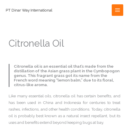
Skip
to
PT Dinar Way International
content
Citronella Oil
Citronella oil is an essential oil that’s made from the
distillation of the Asian grass plant in the Cymbopogon
genus. This fragrant grass got its name from the
French word meaning “lemon balm,” due to its floral,
citrus-like aroma.
Like many essential oils, citronella oil has certain benefits, and
has been used in China and Indonesia for centuries to treat
rashes, infections, and other health conditions. Today, citronella
oil is probably best known as a natural insect repellant, but its
uses and benefits extend beyond keeping bugs at bay.